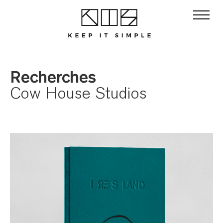
Recherches
Cow House Studios